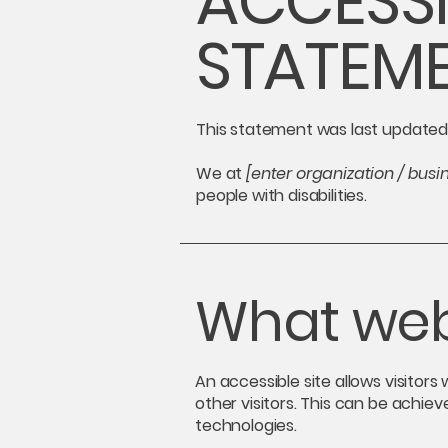
​ACCESSI
STATEM
This statement was last update
We at
[enter organization / bus
people with disabilities.
What web 
An accessible site allows visitors
other visitors. This can be achiev
technologies.