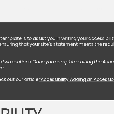
Home
About
Services
Contact
Portfolio
template is to assist you in writing your accessibil
 ensuring that your site's statement meets the requi
as two sections. Once you complete editing the Acces
on.
ck out our article
“Accessibility: Adding an Accessib