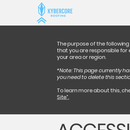
The purpose of the following 
that you are responsible for
your area or region.
*Note: This page currently h
you need to delete this secti
To learn more about this, che
Site”.