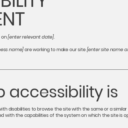
BILITY
ENT
d on
[enter relevant date].
iness name]
are working to make our site
[enter site name 
accessibility is
 with disabilities to browse the site with the same or a simil
ed with the capabilities of the system on which the site is 