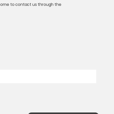
welcome to contact us through the