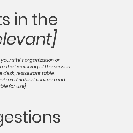
s in the
elevant]
your site's organization or
om the beginning of the service
e desk, restaurant table,
such as disabled services and
ble for use]
gestions