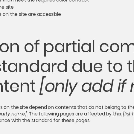
e site
es on the site are accessible
on of partial co
standard due to t
ntent
[only add if 
es on the site depend on contents that do not belong to th
-party name]
. The following pages are affected by this:
[list
iance with the standard for these pages.