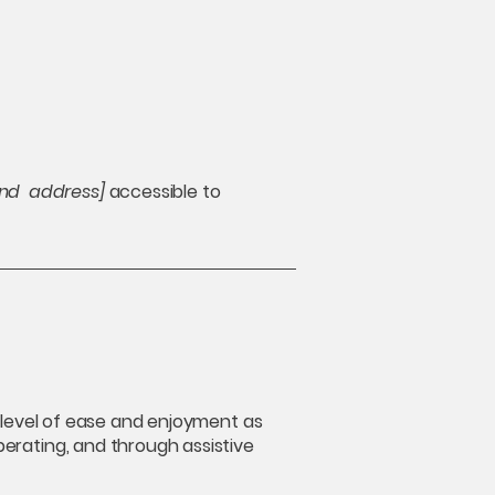
and address]
accessible to
ar level of ease and enjoyment as
operating, and through assistive