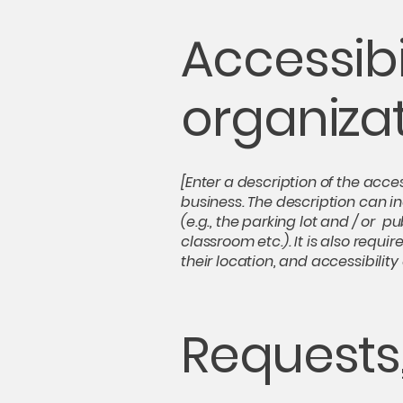
Accessibi
organiza
[Enter a description of the acces
business. The description can in
(e.g., the parking lot and / or p
classroom etc.). It is also requ
their location, and accessibility
Requests,