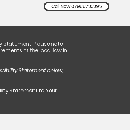
Call Now 07988733395
ity statement. Please note
rements of the local law in
sibility Statement below,
ility Statement to Your