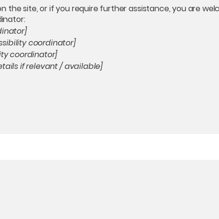
e on the site, or if you require further assistance, you are 
dinator:
dinator]
ibility coordinator]
ity coordinator]
ails if relevant / available]