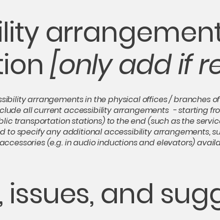
lity arrangement
tion
[only add if r
sibility arrangements in the physical offices / branches of 
clude all current accessibility arrangements - starting fr
ublic transportation stations) to the end (such as the servic
ired to specify any additional accessibility arrangements, 
 accessories (e.g. in audio inductions and elevators) availa
 issues, and sug