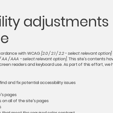
lity adjustments
te
accordance with WCAG
[2.0 / 2.1 / 2.2 - select relevant option]
/ AA / AAA - select relevant option].
This site's contents h
screen readers and keyboard use. As part of this effort, we
ind and fix potential accessibility issues
e’s pages
on all of the site’s pages
s
 that meet the required color contrast