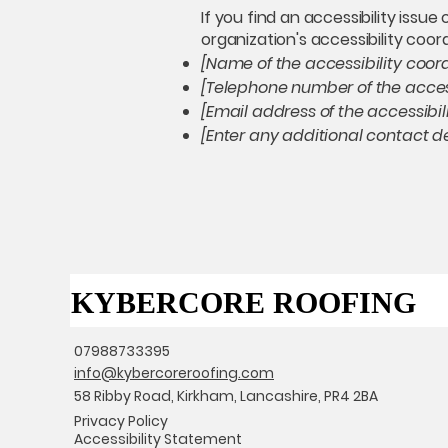
If you find an accessibility issu
organization's accessibility coor
[Name of the accessibility coor
[Telephone number of the access
[Email address of the accessibil
[Enter any additional contact det
KYBERCORE ROOFING
KYBERCORE ROOFING
07988733395
info@kybercoreroofing.com
58 Ribby Road, Kirkham, Lancashire, PR4 2BA
Privacy Policy
Accessibility Statement