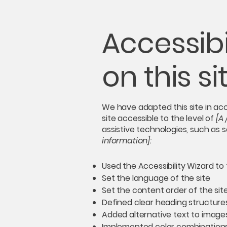
Accessibi
on this si
We have adapted this site in 
site accessible to the level of
[A 
assistive technologies, such as 
information]:
Used the Accessibility Wizard to f
Set the language of the site
Set the content order of the sit
Defined clear heading structures 
Added alternative text to image
Implemented color combinations