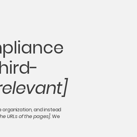
mpliance
hird-
relevant]
e organization, and instead
 the URLs of the pages]
. We