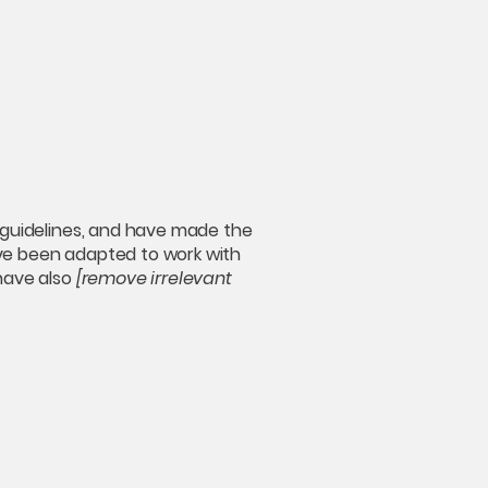
guidelines, and have made the
ave been adapted to work with
 have also
[remove irrelevant