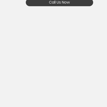
Call Us Now