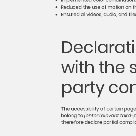
Reduced the use of motion on th
Ensured all videos, audio, and fil
Declarati
with the 
party co
The accessibility of certain pag
belong to
[enter relevant third
therefore declare partial compl