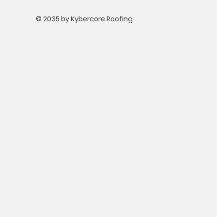
© 2035 by Kybercore Roofing